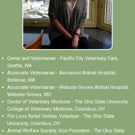
Owner and Veterinarian - Pacific City Veterinary Care,
Seattle, WA
Associate Veterinarian - Aerowood Animal Hospital,
Bellevue, WA
Associate Veterinarian - Webster Groves Animal Hospital,
Webster Groves, MO
Doctor of Veterinary Medicine - The Ohio State University
College of Veterinary Medicine, Columbus, OH
Pet Loss Relief Hotline, Volunteer - The Ohio State
University, Columbus, OH
Animal Welfare Society, Vice President - The Ohio State