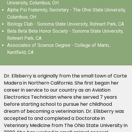
University, Columbus, OH
Alpha Psi Fraternity, Secretary - The Ohio State University,
Columbus, OH
Biology Club - Sonoma State University, Rohnert Park, CA
Beta Beta Beta Honor Society - Sonoma State University,
Rohnert Park, CA
Associates of Science Degree - College of Marin,
Kentfield, CA
Dr. Ellsberry is originally from the small town of Corte
Madera in Northern California. She first began her
career in service to our country as an Aviation
Electronics Technician where she served 7 years
before starting school to pursue her childhood
dream of becoming a veterinarian. Dr. Ellsberry was
accepted to and completed a Doctorate in
Veterinary Medicine from The Ohio State University in