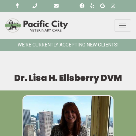
WE'RE CURRENTLY ACCEPTING NEW CLIENTS!
Dr. Lisa H. Ellsberry DVM