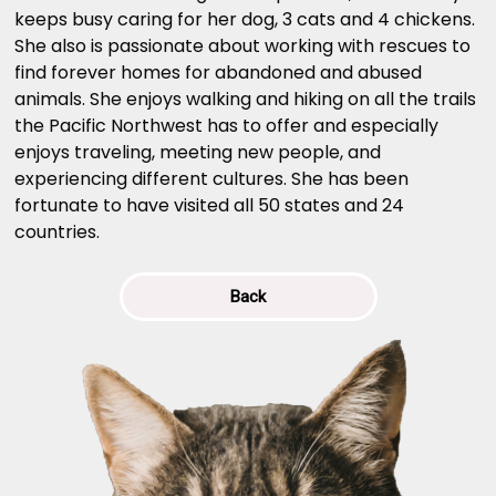
keeps busy caring for her dog, 3 cats and 4 chickens.
She also is passionate about working with rescues to
find forever homes for abandoned and abused
animals. She enjoys walking and hiking on all the trails
the Pacific Northwest has to offer and especially
enjoys traveling, meeting new people, and
experiencing different cultures. She has been
fortunate to have visited all 50 states and 24
countries.
Back