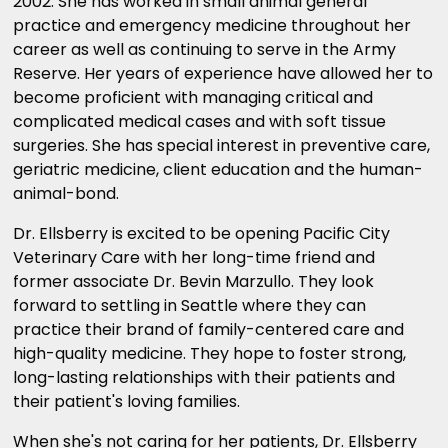
2002. She has worked in small animal general
practice and emergency medicine throughout her
career as well as continuing to serve in the Army
Reserve. Her years of experience have allowed her to
become proficient with managing critical and
complicated medical cases and with soft tissue
surgeries. She has special interest in preventive care,
geriatric medicine, client education and the human-
animal-bond.
Dr. Ellsberry is excited to be opening Pacific City
Veterinary Care with her long-time friend and
former associate Dr. Bevin Marzullo. They look
forward to settling in Seattle where they can
practice their brand of family-centered care and
high-quality medicine. They hope to foster strong,
long-lasting relationships with their patients and
their patient's loving families.
When she's not caring for her patients, Dr. Ellsberry