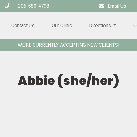
206-580-4798
Email Us
Contact Us
Our Clinic
Directions
O
WE'RE CURRENTLY ACCEPTING NEW CLIENTS!
Abbie (she/her)