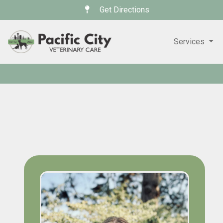
Get Directions
Services