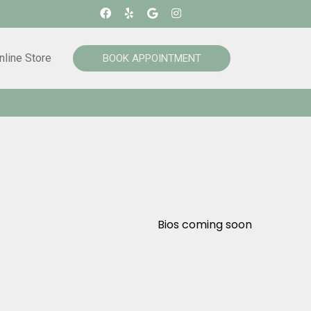
nline Store
BOOK APPOINTMENT
Bios coming soon