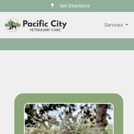
Get Directions
Services