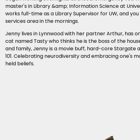
master's in Library &amp; Information Science at Univ
works full-time as a Library Supervisor for UW, and you w
services area in the mornings.
Jenny lives in Lynnwood with her partner Arthur, has o
cat named Tasty who thinks he is the boss of the house
and family, Jenny is a movie buff, hard-core Stargate 
101. Celebrating neurodiversity and embracing one's m
held beliefs.