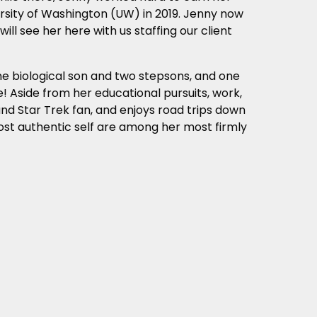
ersity of Washington (UW) in 2019. Jenny now
ill see her here with us staffing our client
ne biological son and two stepsons, and one
! Aside from her educational pursuits, work,
and Star Trek fan, and enjoys road trips down
ost authentic self are among her most firmly