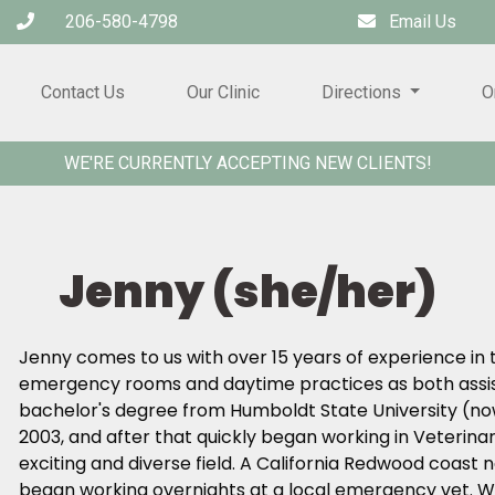
206-580-4798
Email Us
Contact Us
Our Clinic
Directions
O
WE'RE CURRENTLY ACCEPTING NEW CLIENTS!
Jenny (she/her)
Jenny comes to us with over 15 years of experience in t
emergency rooms and daytime practices as both assis
bachelor's degree from Humboldt State University (now
2003, and after that quickly began working in Veterinar
exciting and diverse field. A California Redwood coast 
began working overnights at a local emergency vet. W