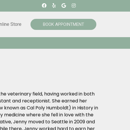
nline Store
BOOK APPOINTMENT
he veterinary field, having worked in both
tant and receptionist. She earned her
 known as Cal Poly Humboldt) in History in
y medicine where she fell in love with the
native, Jenny moved to Seattle in 2009 and
hile there, Jenny worked hard to earn her